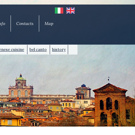
nfo
Contacts
Map
nese cuisine
bel canto
history