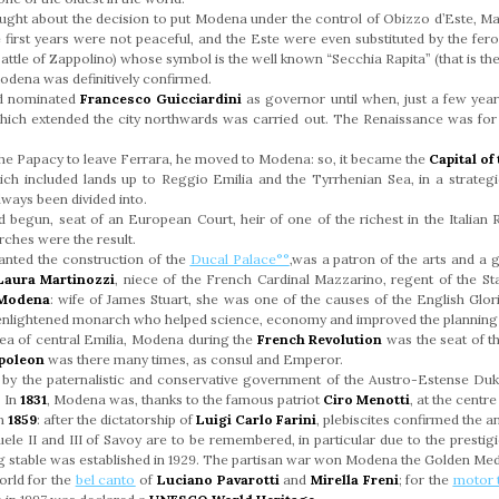
ought about the decision to put Modena under the control of Obizzo d’Este, Ma
first years were not peaceful, and the Este were even substituted by the fer
attle of Zappolino) whose symbol is the well known “Secchia Rapita” (that is th
Modena was definitively confirmed.
nd nominated
Francesco Guicciardini
as governor until when, just a few years
hich extended the city northwards was carried out. The Renaissance was for 
the Papacy to leave Ferrara, he moved to Modena: so, it became the
Capital o
ich included lands up to Reggio Emilia and the Tyrrhenian Sea, in a strategic
lways been divided into.
begun, seat of an European Court, heir of one of the richest in the Italian R
rches were the result.
nted the construction of the
Ducal Palace°°
,was a patron of the arts and a 
Laura Martinozzi
, niece of the French Cardinal Mazzarino, regent of the Sta
 Modena
: wife of James Stuart, she was one of the causes of the English Glori
 enlightened monarch who helped science, economy and improved the planning o
area of central Emilia, Modena during the
French Revolution
was the seat of t
poleon
was there many times, as consul and Emperor.
y the paternalistic and conservative government of the Austro-Estense Du
. In
1831
, Modena was, thanks to the famous patriot
Ciro Menotti
, at the centr
in
1859
: after the dictatorship of
Luigi Carlo Farini
, plebiscites confirmed the 
ele II and III of Savoy are to be remembered, in particular due to the presti
g stable was established in 1929. The partisan war won Modena the Golden Medal
orld for the
bel canto
of
Luciano Pavarotti
and
Mirella Freni
; for the
motor t