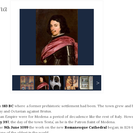
na
>
in
183 BC
where a former prehistoric settlement had been. The town grew and 
 and Octavian against Brutus.
man Empire were for Modena a period of decadence like the rest of Italy. Howe
y 397
, the day of the town ‘festa’, as he is the Patron Saint of Modena.
the
9th June 1099
the work on the new
Romanesque Cathedral
began; in 1126 
one of the oldest in the world.