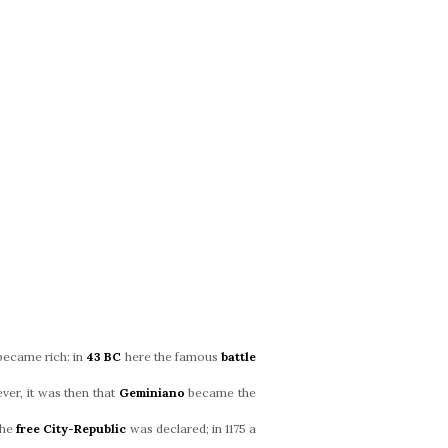
became rich: in
43 BC
here the famous
battle
ver, it was then that
Geminiano
became the
the
free City-Republic
was declared; in 1175 a