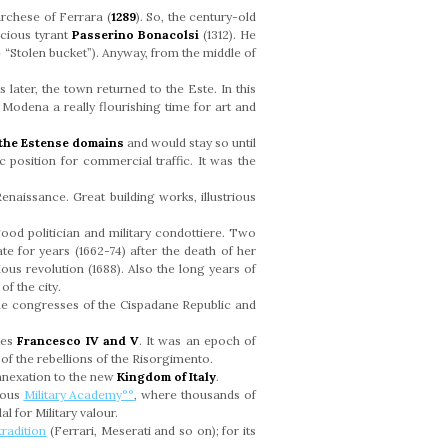
rchese of Ferrara (
1289
). So, the century-old
ocious tyrant
Passerino Bonacolsi
(1312). He
e “Stolen bucket”). Anyway, from the middle of
 later, the town returned to the Este. In this
Modena a really flourishing time for art and
f the Estense domains
and would stay so until
 position for commercial traffic. It was the
enaissance. Great building works, illustrious
good politician and military condottiere. Two
te for years (1662-74) after the death of her
ous revolution (1688). Also the long years of
f the city.
he congresses of the Cispadane Republic and
kes
Francesco IV
and
V
. It was an epoch of
e of the rebellions of the Risorgimento.
annexation to the new
Kingdom of Italy
.
gious
Military Academy°°
, where thousands of
 for Military valour.
radition
(Ferrari, Meserati and so on); for its