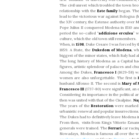
The civil unrest which troubled the town br
relationship with the
Este family
began. The 
lead to the victorious war against Bologna (b
the XIV century, the Estense authority over 
Pope Julius II conquered Modena in 1510 a
period the so-called “
addizione erculea
” w
culture, which the old town still remembers.
When, in
1598
, Duke Cesare I was forced by 
1859. A State, the
Dukedom of Modena
, wh
biggest of the minor states, which Italy had a
The long history of Modena as a Capital had 
figures, artistic splendour of palaces and chu
Among the Dukes,
Francesco I
(1629-58) wa
women are also unforgettable. The first is
husband Alfonso II. The second is
Mary of
Francesco III
(1737-80) were significant, an
Considering its importance in the political 
then was united with that of the Cisalpine.
Na
The years of the
Restoration
were marked b
urbanistic renewal and popular insurrections
The Dukes had to definitively leave Modena 
From then, visits from Kings Vittorio Emanu
generals were trained. The
Ferrari
car racin
Nowadays, Modena is famous all over the w