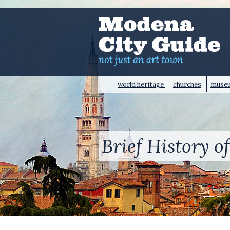
world heritage
churches
muse
Brief History 
HOME
>
BRIEF HISTORY OF MODENA