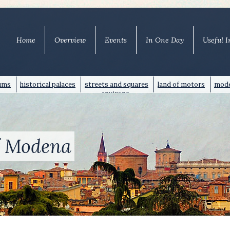
Home
Overview
Events
In One Day
Useful I
ums
historical palaces
streets and squares
land of motors
mode
environs
of Modena