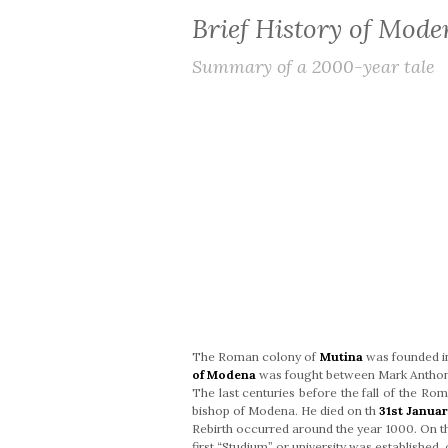
Brief History of Mode
Summary of a 2000-year tale
The Roman colony of
Mutina
was founded 
of Modena
was fought between Mark Anthony
The last centuries before the fall of the Ro
bishop of Modena. He died on th
31st Januar
Rebirth occurred around the year 1000. On 
first “Studium” or university was established, 